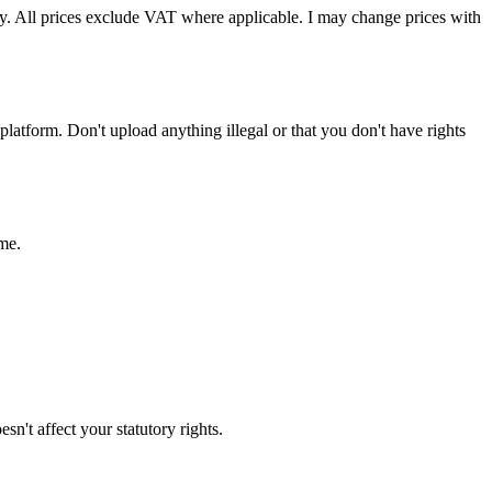
ely. All prices exclude VAT where applicable. I may change prices with
platform. Don't upload anything illegal or that you don't have rights
ime.
sn't affect your statutory rights.