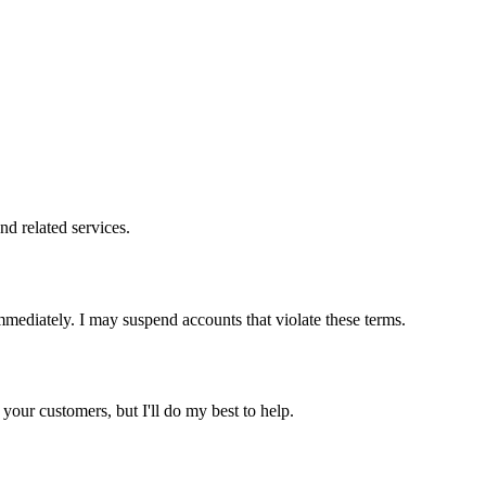
d related services.
mmediately. I may suspend accounts that violate these terms.
our customers, but I'll do my best to help.