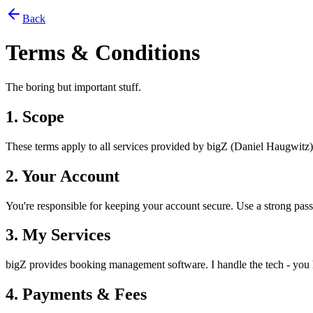
Back
Terms & Conditions
The boring but important stuff.
1. Scope
These terms apply to all services provided by bigZ (Daniel Haugwitz)
2. Your Account
You're responsible for keeping your account secure. Use a strong pass
3. My Services
bigZ provides booking management software. I handle the tech - you ha
4. Payments & Fees