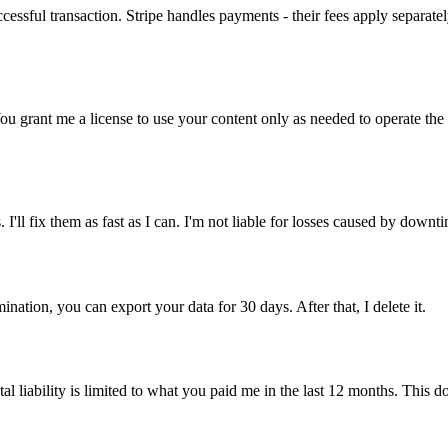
cessful transaction. Stripe handles payments - their fees apply separat
You grant me a license to use your content only as needed to operate the 
I'll fix them as fast as I can. I'm not liable for losses caused by downt
nation, you can export your data for 30 days. After that, I delete it.
al liability is limited to what you paid me in the last 12 months. This doe