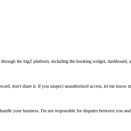
 through the bigZ platform, including the booking widget, dashboard, an
word, don't share it. If you suspect unauthorized access, let me know i
ndle your business. I'm not responsible for disputes between you and y