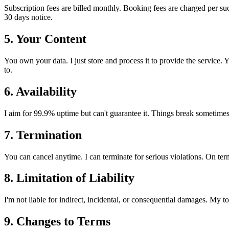
Subscription fees are billed monthly. Booking fees are charged per suc
30 days notice.
5. Your Content
You own your data. I just store and process it to provide the service. 
to.
6. Availability
I aim for 99.9% uptime but can't guarantee it. Things break sometimes. 
7. Termination
You can cancel anytime. I can terminate for serious violations. On termi
8. Limitation of Liability
I'm not liable for indirect, incidental, or consequential damages. My tot
9. Changes to Terms